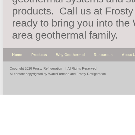
products.
Call us at Frosty
ready to bring you into th
area geothermal family.
Home
Products
Why Geothermal
Resources
About 
Copyright 2026 Frosty Refrigeration | All Rights Reserved
All content copyrighted by WaterFurnace and Frosty Refrigeration