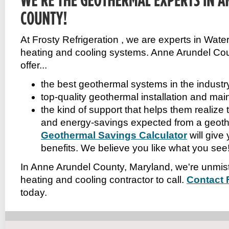
At Frosty Refrigeration , we are experts in Wa
heating and cooling systems. Anne Arundel Co
offer...
the best geothermal systems in the industr
top-quality geothermal installation and ma
the kind of support that helps them realize
and energy-savings expected from a geot
Geothermal Savings Calculator
will give
benefits. We believe you like what you see!
In Anne Arundel County, Maryland, we're unmis
heating and cooling contractor to call.
Contact 
today.