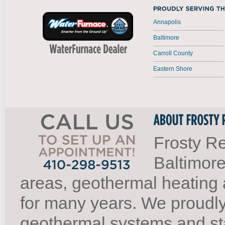
Annapolis
Baltimore
Carroll County
Eastern Shore
Frosty Re
Baltimore
areas, geothermal heating 
for many years. We proudl
geothermal systems and st