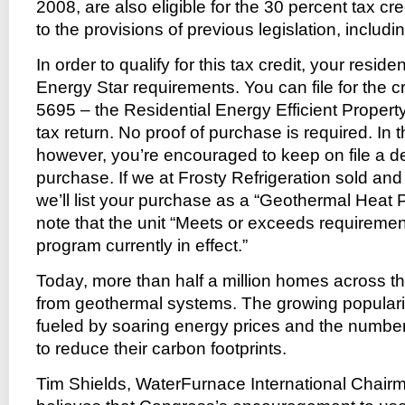
2008, are also eligible for the 30 percent tax cre
to the provisions of previous legislation, includ
In order to qualify for this tax credit, your resi
Energy Star requirements. You can file for the c
5695 – the Residential Energy Efficient Propert
tax return. No proof of purchase is required. In t
however, you’re encouraged to keep on file a de
purchase. If we at Frosty Refrigeration sold and 
we’ll list your purchase as a “Geothermal Heat
note that the unit “Meets or exceeds requiremen
program currently in effect.”
Today, more than half a million homes across th
from geothermal systems. The growing popularit
fueled by soaring energy prices and the numbe
to reduce their carbon footprints.
Tim Shields, WaterFurnace International Chair