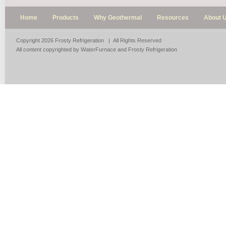
Home
Products
Why Geothermal
Resources
About 
Copyright 2026 Frosty Refrigeration | All Rights Reserved
All content copyrighted by WaterFurnace and Frosty Refrigeration