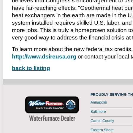
believes that Congress’s encouragement to use
have far-reaching effects. "Geothermal heat p
heat exchangers in the earth are made in the U.
system installed requires skilled U.S. labor, an
more jobs. This is truly a homegrown solution to
very good way to address the financial crisis at
To learn more about the new federal tax credits, 
http://www.dsireusa.org
or contact your local 
back to listing
Annapolis
Baltimore
Carroll County
Eastern Shore