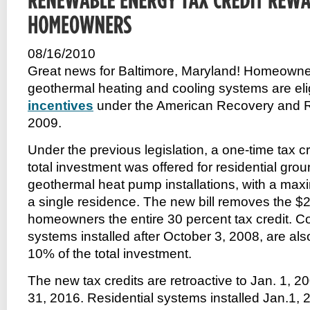
08/16/2010
Great news for Baltimore, Maryland! Homeowner
geothermal heating and cooling systems are eli
incentives
under the American Recovery and Re
2009.
Under the previous legislation, a one-time tax cr
total investment was offered for residential gro
geothermal heat pump installations, with a maxi
a single residence. The new bill removes the $
homeowners the entire 30 percent tax credit. C
systems installed after October 3, 2008, are also 
10% of the total investment.
The new tax credits are retroactive to Jan. 1, 
31, 2016. Residential systems installed Jan.1, 