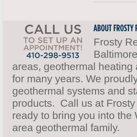
Frosty Re
Baltimore
areas, geothermal heating 
for many years. We proudl
geothermal systems and st
products.
Call us at Frosty
ready to bring you into th
area geothermal family.