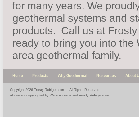
for many years. We proudl
geothermal systems and st
products.
Call us at Frosty
ready to bring you into th
area geothermal family.
Home
Products
Why Geothermal
Resources
About 
Copyright 2026 Frosty Refrigeration | All Rights Reserved
All content copyrighted by WaterFurnace and Frosty Refrigeration