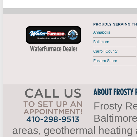
Annapolis
Baltimore
Carroll County
Eastern Shore
Frosty Re
Baltimore
areas, geothermal heating 