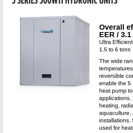
Overall e
EER / 3.
Ultra Efficie
1.5 to 6 tons
The wide ran
temperatures
reversible co
enable the 5
heat pump to 
applications.
heating, radia
aquaculture,
installations
used for heat