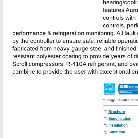
heating/cool
features Aur
controls with
controls, pe
performance & refrigeration monitoring. All faul
by the controller to ensure safe, reliable operati
fabricated from heavy-gauge steel and finished 
resistant polyester coating to provide years of d
Scroll compressors, R-410A refrigerant, and o
combine to provide the user with exceptional e
*Energy Star rated on s
Brochure
Specification
Installation
Submittal