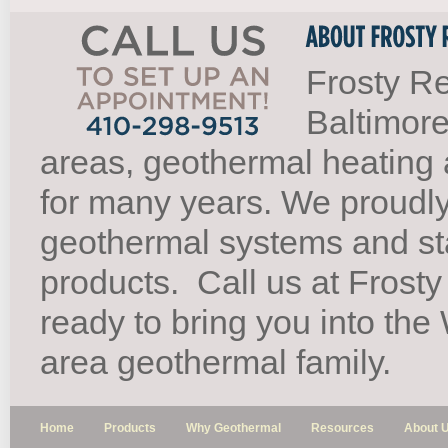
Frosty Re
Baltimore
areas, geothermal heating 
for many years. We proudl
geothermal systems and st
products.
Call us at Frosty
ready to bring you into th
area geothermal family.
Home
Products
Why Geothermal
Resources
About 