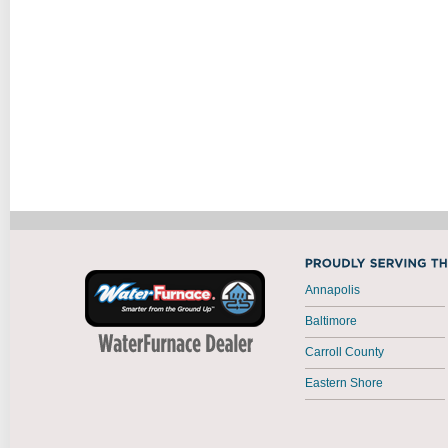
Annapolis
Baltimore
Carroll County
Eastern Shore