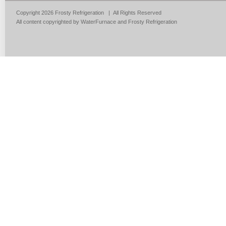
Copyright 2026 Frosty Refrigeration | All Rights Reserved
All content copyrighted by WaterFurnace and Frosty Refrigeration