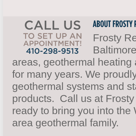
Frosty Re
Baltimore
areas, geothermal heating 
for many years. We proudl
geothermal systems and st
products.
Call us at Frosty
ready to bring you into th
area geothermal family.