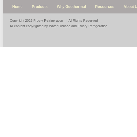
Home
Products
Why Geothermal
Resources
About 
Copyright 2026 Frosty Refrigeration | All Rights Reserved
All content copyrighted by WaterFurnace and Frosty Refrigeration