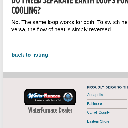
No. The same loop works for both. To switch hea
versa, the flow of heat is simply reversed.
back to listing
Annapolis
Baltimore
Carroll County
Eastern Shore