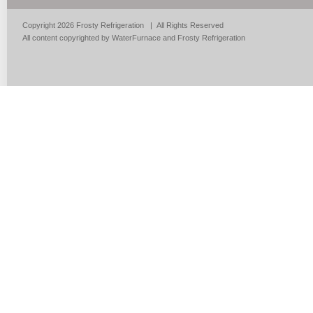
Copyright 2026 Frosty Refrigeration | All Rights Reserved
All content copyrighted by WaterFurnace and Frosty Refrigeration