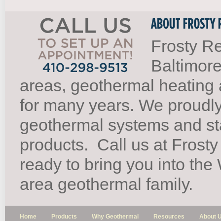
Frosty Re
Baltimore
areas, geothermal heating 
for many years. We proudl
geothermal systems and st
products.
Call us at Frosty
ready to bring you into th
area geothermal family.
Home
Products
Why Geothermal
Resources
About 