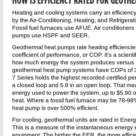
Heating and cooling systems carry an efficiency 
by the Air-Conditioning, Heating, and Refrigerati
Fossil fuel furnaces use AFUE. Air conditioner
pumps use HSPF and SEER.
Geothermal heat pumps rate heating efficiencies
coefficient of performance, or COP. It’s a scient
how much energy the system produces versus 
geothermal heat pump systems have COPs of 
7 Series holds the highest recorded certified p
a closed loop and 5.9 in an open loop. That mea
energy used to power the system, up to $5.90 o
heat. Where a fossil fuel furnace may be 78-98%
heat pump is over 500% efficient.
For cooling, geothermal units are rated in Energ
This is a measure of the instantaneous energy e
equipment. The higher the EER, the more efficie