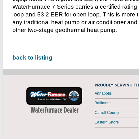
WaterFurnace 7 Series carries a certified rating
loop and 53.2 EER for open loop. This is more th
any traditional heat pump or air conditioner and
other two-stage geothermal heat pump.
back to listing
Annapolis
Baltimore
Carroll County
Eastern Shore