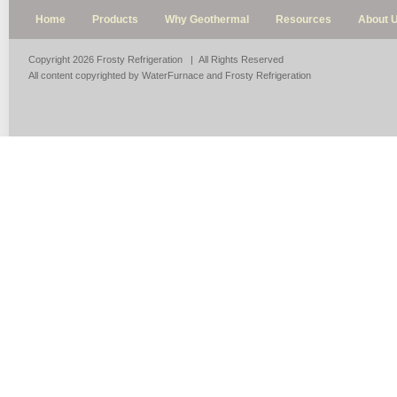
Home
Products
Why Geothermal
Resources
About 
Copyright 2026 Frosty Refrigeration | All Rights Reserved
All content copyrighted by WaterFurnace and Frosty Refrigeration