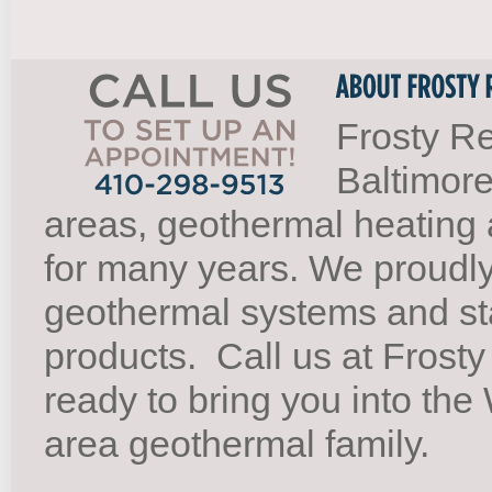
Frosty Re
Baltimore
areas, geothermal heating 
for many years. We proudl
geothermal systems and st
products.
Call us at Frosty
ready to bring you into th
area geothermal family.