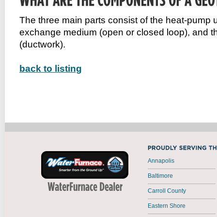
The three main parts consist of the heat-pump un
exchange medium (open or closed loop), and th
(ductwork).
back to listing
Annapolis
Baltimore
Carroll County
Eastern Shore