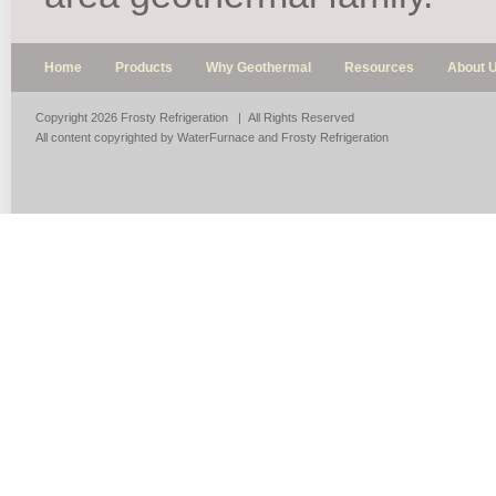
Home
Products
Why Geothermal
Resources
About 
Copyright 2026 Frosty Refrigeration | All Rights Reserved
All content copyrighted by WaterFurnace and Frosty Refrigeration