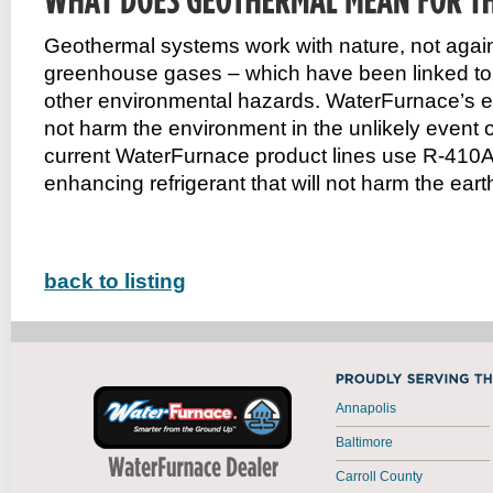
Geothermal systems work with nature, not agains
greenhouse gases – which have been linked to p
other environmental hazards. WaterFurnace’s ear
not harm the environment in the unlikely event of
current WaterFurnace product lines use R-410A
enhancing refrigerant that will not harm the eart
back to listing
Annapolis
Baltimore
Carroll County