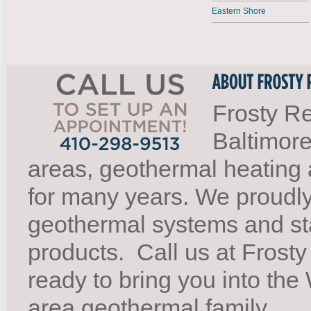
Eastern Shore
Frosty Re
Baltimore
areas, geothermal heating 
for many years. We proudl
geothermal systems and st
products.
Call us at Frosty
ready to bring you into th
area geothermal family.