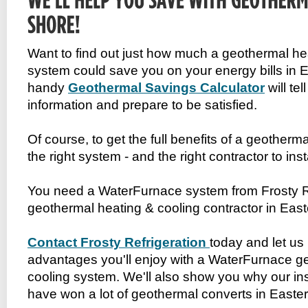
Want to find out just how much a geothermal he
system could save you on your energy bills in
handy
Geothermal Savings Calculator
will tel
information and prepare to be satisfied.
Of course, to get the full benefits of a geotherm
the right system - and the right contractor to insta
You need a WaterFurnace system from Frosty Ref
geothermal heating & cooling contractor in Eas
Contact Frosty Refrigeration
today and let us 
advantages you'll enjoy with a WaterFurnace g
cooling system. We'll also show you why our ins
have won a lot of geothermal converts in Easte