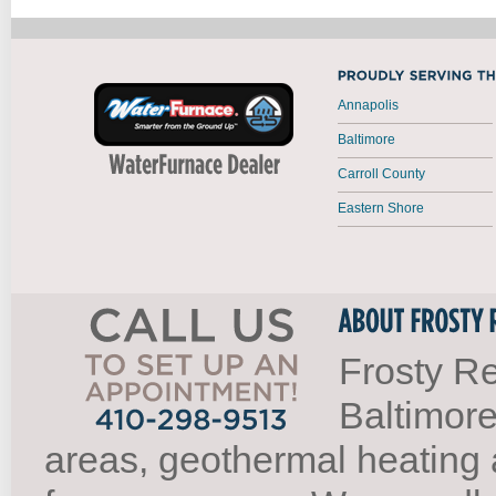
Annapolis
Baltimore
Carroll County
Eastern Shore
Frosty Re
Baltimore
areas, geothermal heating 