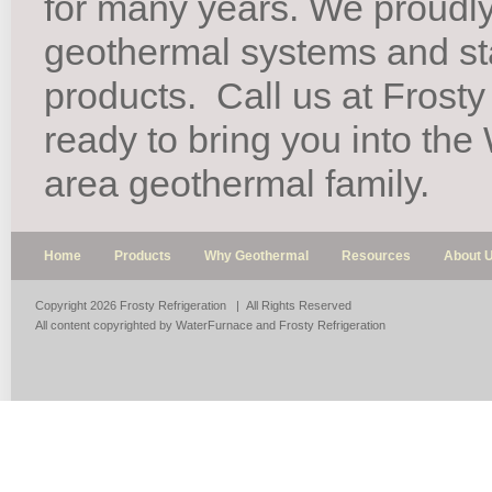
for many years. We proudl
geothermal systems and st
products.
Call us at Frosty
ready to bring you into th
area geothermal family.
Home
Products
Why Geothermal
Resources
About 
Copyright 2026 Frosty Refrigeration | All Rights Reserved
All content copyrighted by WaterFurnace and Frosty Refrigeration