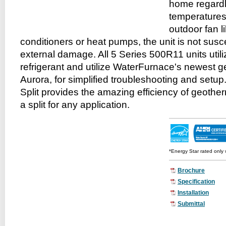
home regardl
temperatures
outdoor fan li
conditioners or heat pumps, the unit is not susc
external damage. All 5 Series 500R11 units uti
refrigerant and utilize WaterFurnace's newest ge
Aurora, for simplified troubleshooting and setup
Split provides the amazing efficiency of geotherm
a split for any application.
*
Energy Star rated only 
Brochure
Specification
Installation
Submittal