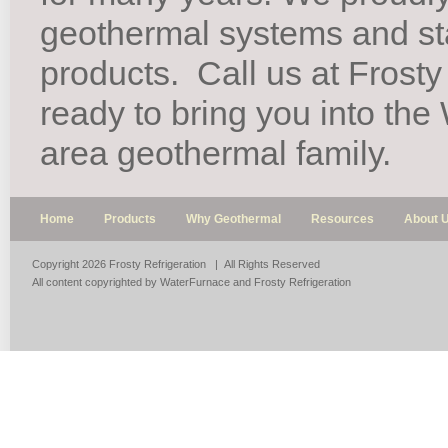
geothermal systems and st
products.
Call us at Frosty
ready to bring you into th
area geothermal family.
Home
Products
Why Geothermal
Resources
About 
Copyright 2026 Frosty Refrigeration | All Rights Reserved
All content copyrighted by WaterFurnace and Frosty Refrigeration