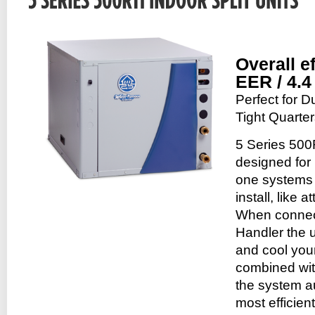
Overall e
EER / 4.
Perfect for 
Tight Quarte
5 Series 500
designed for 
one systems w
install, like 
When connec
Handler the u
and cool you
combined with
the system au
most efficien