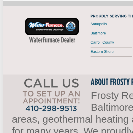
Annapolis
Baltimore
Carroll County
Eastern Shore
Frosty Re
Baltimore
areas, geothermal heating 
for many years. We proudl